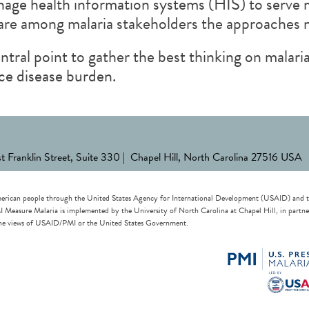
nage health information systems (HIS) to serve 
hare among malaria stakeholders the approaches
tral point to gather the best thinking on mala
ce disease burden.
st Franklin Street, Suite 330 | Chapel Hill, North Carolina 27516 USA
erican people through the United States Agency for International Development (USAID) and the 
re Malaria is implemented by the University of North Carolina at Chapel Hill, in partnersh
t the views of USAID/PMI or the United States Government.