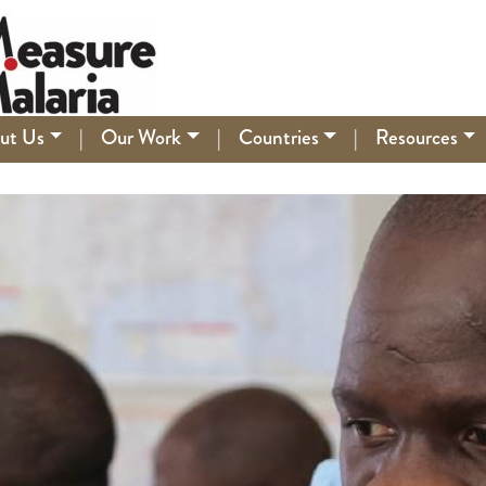
ut Us
|
Our Work
|
Countries
|
Resources