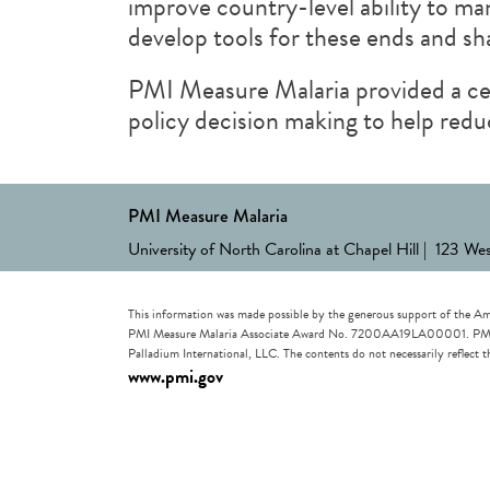
improve country-level ability to ma
develop tools for these ends and s
PMI Measure Malaria provided a cen
policy decision making to help redu
PMI Measure Malaria
University of North Carolina at Chapel Hill | 123 We
This information was made possible by the generous support of the Am
PMI Measure Malaria Associate Award No. 7200AA19LA00001. PMI Measu
Palladium International, LLC. The contents do not necessarily reflec
www.pmi.gov