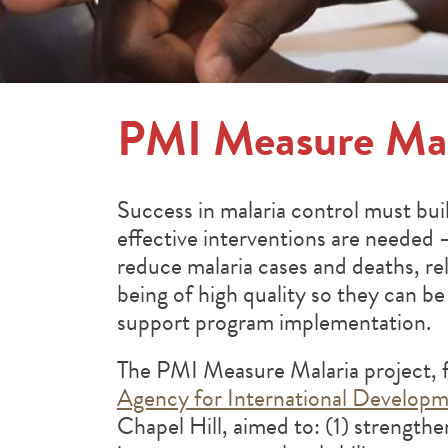
PMI Measure Mal
Success in malaria control must bu
effective interventions are needed 
reduce malaria cases and deaths, r
being of high quality so they can be 
support program implementation.
The PMI Measure Malaria project, 
Agency for International Develop
Chapel Hill, aimed to: (1) strengthe