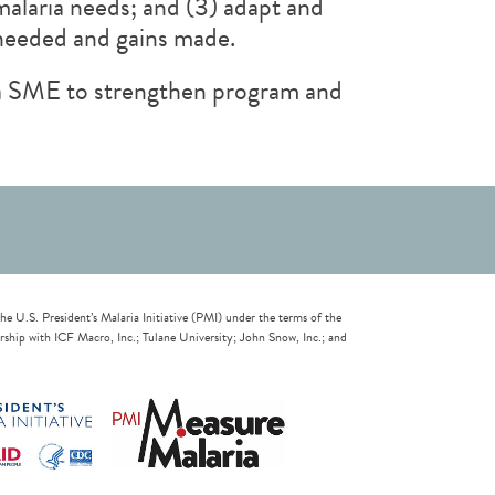
malaria needs; and (3) adapt and
 needed and gains made.
ria SME to strengthen program and
U.S. President’s Malaria Initiative (PMI) under the terms of the
ip with ICF Macro, Inc.; Tulane University; John Snow, Inc.; and