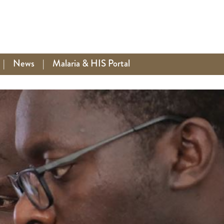
|
News
|
Malaria & HIS Portal