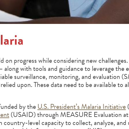
aria
ild on progress while considering new challenge
— along with tools and guidance to leverage the e
eliable surveillance, monitoring, and evaluation
relied upon. These data need to be available to al
funded by the
U.S. President’s Malaria Initiative
(
ment
(USAID) through MEASURE Evaluation at th
n country-level capacity to collect, analyze, and 