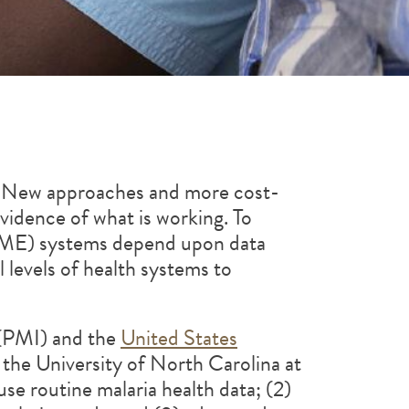
s. New approaches and more cost-
vidence of what is working. To
 (SME) systems depend upon data
l levels of health systems to
PMI) and the
United States
e University of North Carolina at
use routine malaria health data; (2)