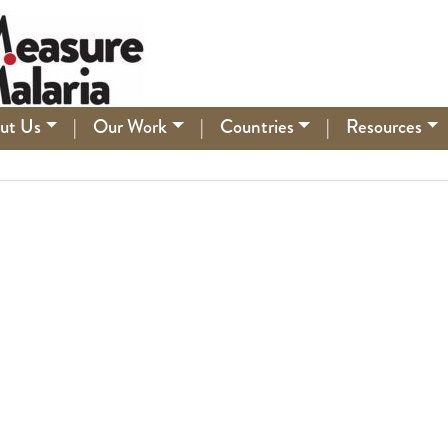
ut Us
|
Our Work
|
Countries
|
Resources