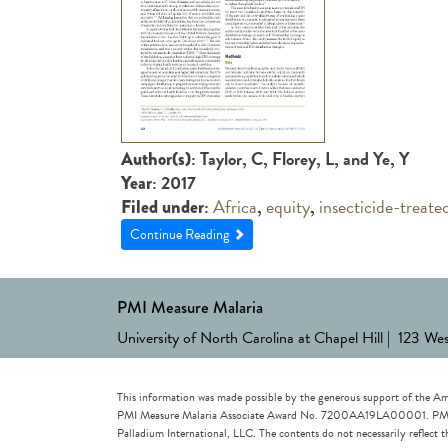
: Taylor, C, Florey, L, and Ye, Y
Author(s)
: 2017
Year
:
Africa
,
equity
,
insecticide-treate
Filed under
Continue Reading
PMI Measure Malaria
University of North Carolina at Chapel Hill | 123 We
This information was made possible by the generous support of the Am
PMI Measure Malaria Associate Award No. 7200AA19LA00001. PMI Measu
Palladium International, LLC. The contents do not necessarily reflec