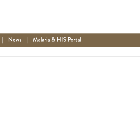
|
News
|
Malaria & HIS Portal