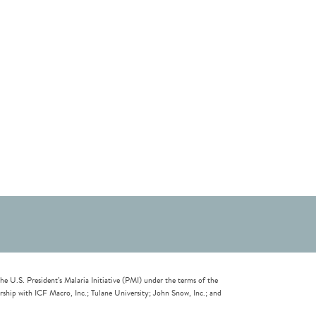
U.S. President’s Malaria Initiative (PMI) under the terms of the
ip with ICF Macro, Inc.; Tulane University; John Snow, Inc.; and