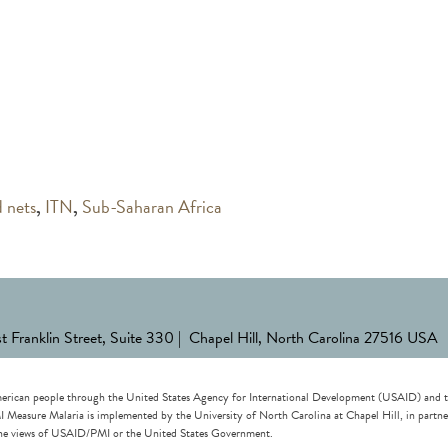
d nets
,
ITN
,
Sub-Saharan Africa
st Franklin Street, Suite 330 | Chapel Hill, North Carolina 27516 USA
erican people through the United States Agency for International Development (USAID) and the 
re Malaria is implemented by the University of North Carolina at Chapel Hill, in partnersh
t the views of USAID/PMI or the United States Government.