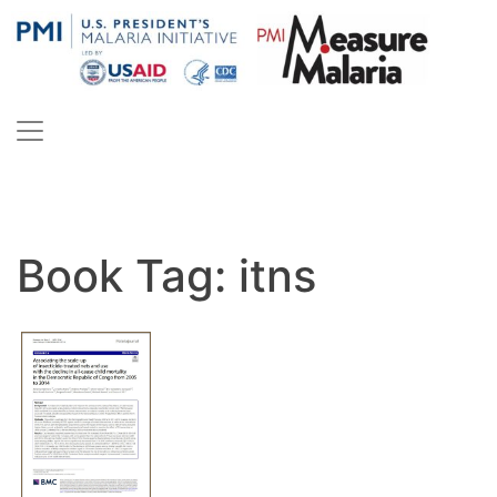
Skip
to
content
PMI Measure Malaria
Malaria
Book Tag:
itns