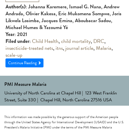
: Johanna Karemere, Ismael G. Nana, Andrew
Author(s)
Andrada, Olivier Kakesa, Eric Mukomena Sompwe, Joris
Likwela Losimba, Jacques Emina, Aboubacar Sadou,
Michael Humes & Yazoumé Yé
: 2021
Year
:
Child Health
,
child mortality
,
DRC
,
Filed under
insecticide-treated nets
,
itns
,
journal article
,
Malaria
,
scale-up
Continue Reading
PMI Measure Malaria
University of North Carolina at Chapel Hill | 123 West Franklin
Street, Suite 330 | Chapel Hill, North Carolina 27516 USA
This information was made possible by the generous support of the American people
through the United States Agency for International Development (USAID) and the U.S.
President’s Malaria Initiative (PMI) under the terms of the PMI Measure Malaria