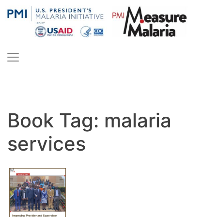
Skip
to
content
PMI Measure Malaria
Malaria
Book Tag:
malaria
services