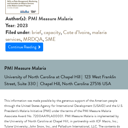
: PMI Measure Malaria
Author(s)
: 2023
Year
:
brief
,
capacity
,
Cote d’Ivoire
,
malaria
Filed under
services
,
MRDQA
,
SME
Continue Reading
PMI Measure Malaria
University of North Carolina at Chapel Hill | 123 West Franklin
Street, Suite 330 | Chapel Hill, North Carolina 27516 USA
This information was made possible by the generous support of the American people
through the United States Agency for International Development (USAID) and the U.S.
President’s Malaria Initiative (PMI) under the terms of the PMI Measure Malaria
Associate Award No. 7200AA19LA00001. PMI Measure Malaria is implemented by
the University of North Carolina at Chapel Hill, in partnership with ICF Macro, Inc.;
Tulane University; John Snow, Inc.; and Palladium International, LLC. The contents do