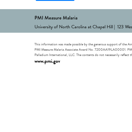
PMI Measure Malaria
University of North Carolina at Chapel Hill | 123 We
This information was made possible by the generous support of the Am
PMI Measure Malaria Associate Award No. 7200AA19LA00001. PMI Measu
Palladium International, LLC. The contents do not necessarily reflec
www.pmi.gov