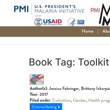
Skip
to
content
Home
|
Abo
Book Tag:
Toolkit
: Jessica Fehringer, Brittany Iskarp
Author(s)
: 2017
Year
:
Evaluation
,
Gender
,
Health prog
Filed under
Continue Reading