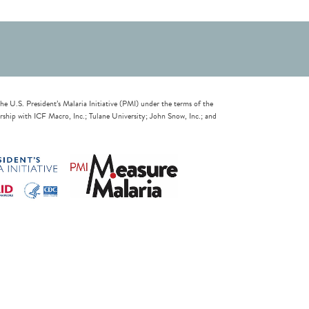
U.S. President’s Malaria Initiative (PMI) under the terms of the
ip with ICF Macro, Inc.; Tulane University; John Snow, Inc.; and