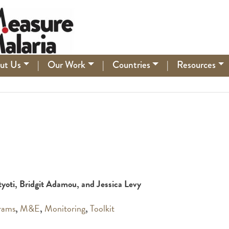
ut Us
|
Our Work
|
Countries
|
Resources
atyoti, Bridgit Adamou, and Jessica Levy
rams
,
M&E
,
Monitoring
,
Toolkit