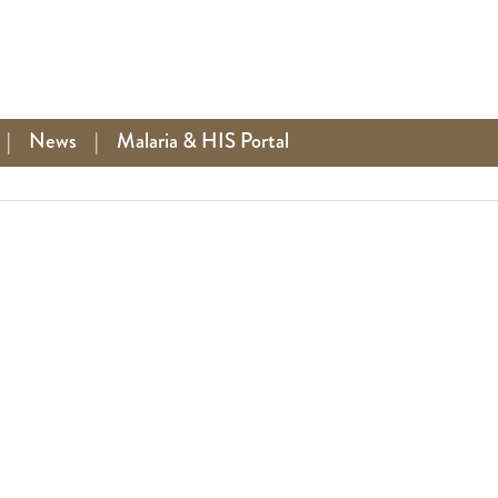
|
News
|
Malaria & HIS Portal