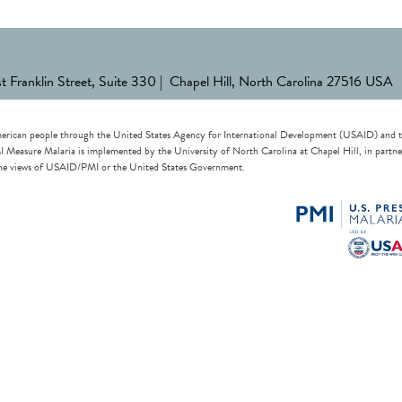
st Franklin Street, Suite 330 | Chapel Hill, North Carolina 27516 USA
erican people through the United States Agency for International Development (USAID) and the 
re Malaria is implemented by the University of North Carolina at Chapel Hill, in partnersh
t the views of USAID/PMI or the United States Government.