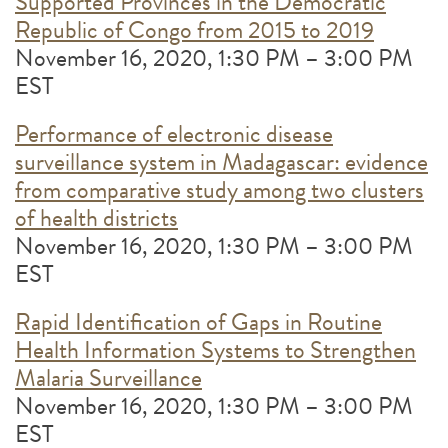
Supported Provinces in the Democratic
Republic of Congo from 2015 to 2019
November 16, 2020, 1:30 PM – 3:00 PM
EST
Performance of electronic disease
surveillance system in Madagascar: evidence
from comparative study among two clusters
of health districts
November 16, 2020, 1:30 PM – 3:00 PM
EST
Rapid Identification of Gaps in Routine
Health Information Systems to Strengthen
Malaria Surveillance
November 16, 2020, 1:30 PM – 3:00 PM
EST