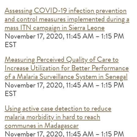
Assessing COVID-19 infection prevention
and control measures implemented during a
mass ITN campaign in Sierra Leone
November 17, 2020, 11:45 AM – 1:15 PM
EST
Measuring Perceived Quality of Care to
Increase Utilization for Better Performance
of a Malaria Surveillance System in Senegal
November 17, 2020, 11:45 AM – 1:15 PM
EST
Using active case detection to reduce
malaria morbidity in hard to reach
communes in Madagascar
November 17, 2020, 11:45 AM – 1:15 PM