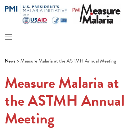
Skip
to
content
PMI Measure Malaria
Malaria
News
>
Measure Malaria at the ASTMH Annual Meeting
Measure Malaria at
the ASTMH Annual
Meeting