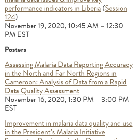
performance indicators in Liberia
(
Session
124
)
November 19, 2020, 10:45 AM – 12:30
PM EST
Posters
Assessing Malaria Data Reporting Accuracy
in the North and Far North Regions in
Cameroon: Analysis of Data from a Rapid
Data Quality Assessment
November 16, 2020, 1:30 PM – 3:00 PM
EST
Improvement in malaria data quality and use
in the President’s Malaria Initiative