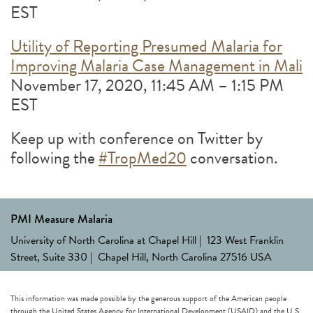
EST
Utility of Reporting Presumed Malaria for
Improving Malaria Case Management in Mali
November 17, 2020, 11:45 AM – 1:15 PM
EST
Keep up with conference on Twitter by
following the
#TropMed20
conversation.
PMI Measure Malaria
University of North Carolina at Chapel Hill | 123 West Franklin
Street, Suite 330 | Chapel Hill, North Carolina 27516 USA
This information was made possible by the generous support of the American people
through the United States Agency for International Development (USAID) and the U.S.