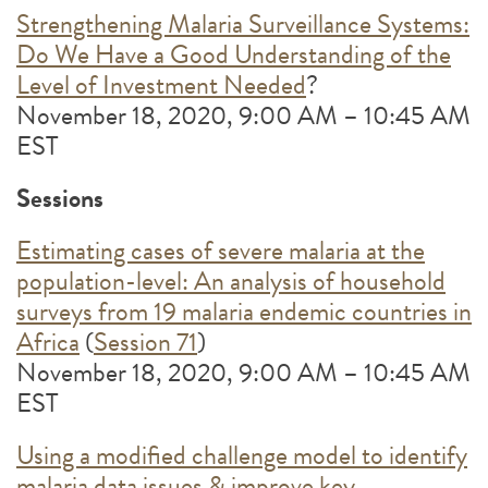
Strengthening Malaria Surveillance Systems:
Do We Have a Good Understanding of the
Level of Investment Needed
?
November 18, 2020, 9:00 AM – 10:45 AM
EST
Sessions
Estimating cases of severe malaria at the
population-level: An analysis of household
surveys from 19 malaria endemic countries in
Africa
(
Session 71
)
November 18, 2020, 9:00 AM – 10:45 AM
EST
Using a modified challenge model to identify
malaria data issues & improve key