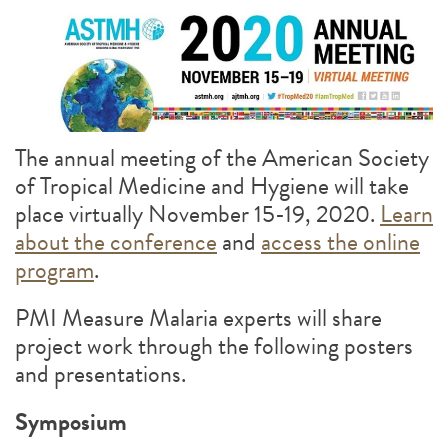
The annual meeting of the American Society
of Tropical Medicine and Hygiene will take
place virtually November 15-19, 2020.
Learn
about the conference
and
access the online
program
.
PMI Measure Malaria experts will share
project work through the following posters
and presentations.
Symposium