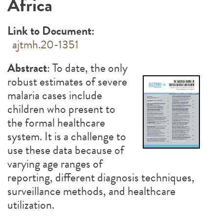
Africa
Link to Document:
ajtmh.20-1351
Abstract
: To date, the only
robust estimates of severe
malaria cases include
children who present to
the formal healthcare
system. It is a challenge to
use these data because of
varying age ranges of
reporting, different diagnosis techniques,
surveillance methods, and healthcare
utilization.