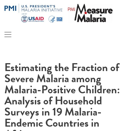
Skip
to
content
PMI Measure Malaria
Malaria
Estimating the Fraction of
Severe Malaria among
Malaria-Positive Children:
Analysis of Household
Surveys in 19 Malaria-
Endemic Countries in