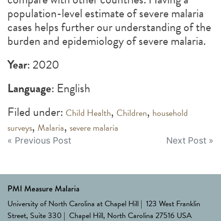
population-level estimate of severe malaria
cases helps further our understanding of the
burden and epidemiology of severe malaria.
Year
: 2020
Language
: English
Filed under:
,
,
Child Health
Children
household
,
,
surveys
Malaria
severe malaria
Post
« Previous Post
Next Post »
navigation
PMI Measure Malaria
University of North Carolina at Chapel Hill | 123 West Franklin
Street, Suite 330 | Chapel Hill, North Carolina 27516 USA