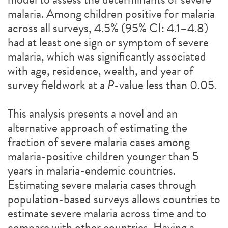
malaria. Among children positive for malaria
across all surveys, 4.5% (95% CI: 4.1–4.8)
had at least one sign or symptom of severe
malaria, which was significantly associated
with age, residence, wealth, and year of
survey fieldwork at a
P
-value less than 0.05.
This analysis presents a novel and an
alternative approach of estimating the
fraction of severe malaria cases among
malaria-positive children younger than 5
years in malaria-endemic countries.
Estimating severe malaria cases through
population-based surveys allows countries to
estimate severe malaria across time and to
compare with other countries. Having a