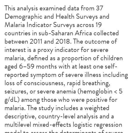
This analysis examined data from 37
Demographic and Health Surveys and
Malaria Indicator Surveys across 19
countries in sub-Saharan Africa collected
between 2011 and 2018. The outcome of
interest is a proxy indicator for severe
malaria, defined as a proportion of children
aged 6–59 months with at least one self-
reported symptom of severe illness including
loss of consciousness, rapid breathing,
seizures, or severe anemia (hemoglobin < 5
g/dL) among those who were positive for
malaria. The study includes a weighted
descriptive, country-level analysis and a
multilevel mixed-effects logistic regression
model to assess the determinants of severe