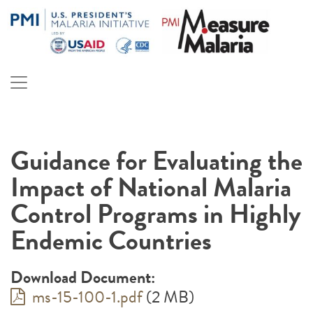
Skip
to
content
PMI Measure Malaria
Malaria
Guidance for Evaluating the
Impact of National Malaria
Control Programs in Highly
Endemic Countries
Download Document:
ms-15-100-1.pdf
(2 MB)