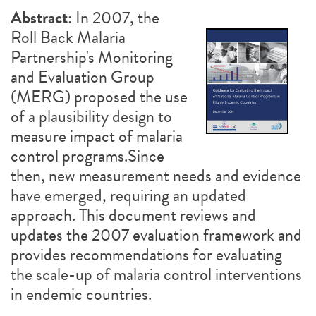
Abstract
: In 2007, the
Roll Back Malaria
Partnership's Monitoring
and Evaluation Group
(MERG) proposed the use
of a plausibility design to
measure impact of malaria
control programs.Since
then, new measurement needs and evidence
have emerged, requiring an updated
approach. This document reviews and
updates the 2007 evaluation framework and
provides recommendations for evaluating
the scale-up of malaria control interventions
in endemic countries.