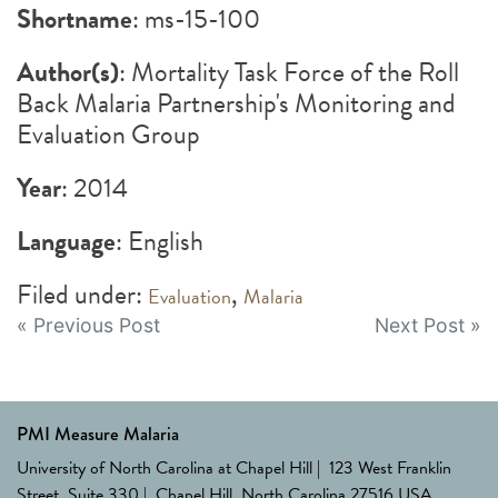
Shortname
: ms-15-100
Author(s)
: Mortality Task Force of the Roll
Back Malaria Partnership's Monitoring and
Evaluation Group
Year
: 2014
Language
: English
Filed under:
,
Evaluation
Malaria
Post
« Previous Post
Next Post »
navigation
PMI Measure Malaria
University of North Carolina at Chapel Hill | 123 West Franklin
Street, Suite 330 | Chapel Hill, North Carolina 27516 USA