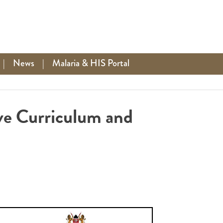
|
News
|
Malaria & HIS Portal
ve Curriculum and