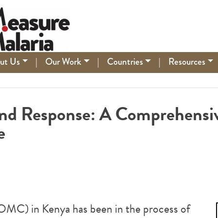
ut Us
|
Our Work
|
Countries
|
Resources
 and Response: A Comprehensi
e
DOMC) in Kenya has been in the process of