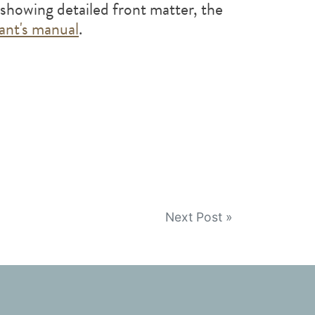
showing detailed front matter, the
pant's manual
.
Next Post »