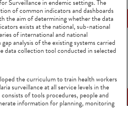
r Surveillance in endemic settings. The
tion of common indicators and dashboards
th the aim of determining whether the data
icators exists at the national, sub-national
 series of international and national
gap analysis of the existing systems carried
nce data collection tool conducted in selected
oped the curriculum to train health workers
ia surveillance at all service levels in the
 consists of tools procedures, people and
nerate information for planning, monitoring