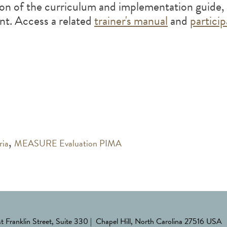
on of the curriculum and implementation guide, 
ent. Access a related
trainer's manual
and
partici
,
ria
MEASURE Evaluation PIMA
st Franklin Street, Suite 330 | Chapel Hill, North Carolina 27516 USA