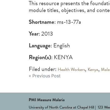
This resource presents the foundati
module titles, objectives, and cont
Shortname
: ms-13-77a
Year
: 2013
Language
: English
Region(s)
: KENYA
Filed under:
,
,
Health Workers
Kenya
Mala
Post
« Previous Post
navigation
PMI Measure Malaria
University of North Carolina at Chapel Hill | 123 We