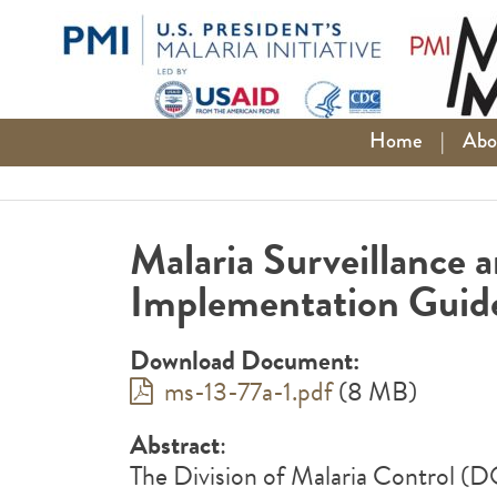
Skip
to
content
Home
|
Abo
Malaria Surveillance
Implementation Guid
Download Document:
ms-13-77a-1.pdf
(8 MB)
Abstract
:
The Division of Malaria Control (