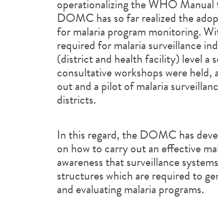
operationalizing the WHO Manual fo
DOMC has so far realized the adop
for malaria program monitoring. Wi
required for malaria surveillance ind
(district and health facility) level a
consultative workshops were held, a 
out and a pilot of malaria surveilla
districts.
In this regard, the DOMC has devel
on how to carry out an effective malar
awareness that surveillance systems
structures which are required to ge
and evaluating malaria programs.