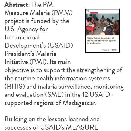
Abstract
: The PMI
Measure Malaria (PMM)
project is funded by the
U.S. Agency for
International
Development’s (USAID)
President’s Malaria
Initiative (PMI). Its main
objective is to support the strengthening of
the routine health information systems
(RHIS) and malaria surveillance, monitoring
and evaluation (SME) in the 12 USAID-
supported regions of Madagascar.
Building on the lessons learned and
successes of USAID's MEASURE