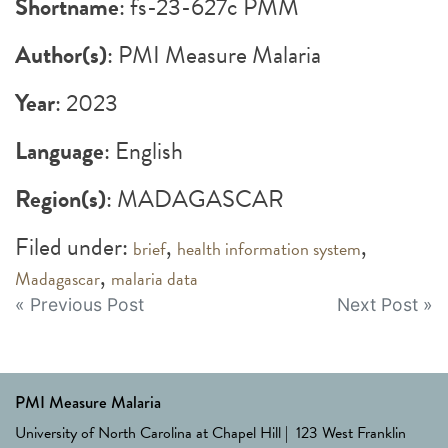
Shortname
: fs-23-627c PMM
Author(s)
: PMI Measure Malaria
Year
: 2023
Language
: English
Region(s)
: MADAGASCAR
Filed under:
,
,
brief
health information system
,
Madagascar
malaria data
Post
« Previous Post
Next Post »
navigation
PMI Measure Malaria
University of North Carolina at Chapel Hill | 123 West Franklin