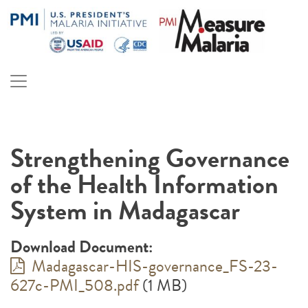
Skip
to
content
PMI Measure Malaria
Malaria
Strengthening Governance
of the Health Information
System in Madagascar
Download Document:
Madagascar-HIS-governance_FS-23-
627c-PMI_508.pdf
(1 MB)