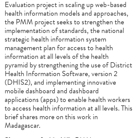
Evaluation project in scaling up web-based
health information models and approaches,
the PMM project seeks to strengthen the
implementation of standards, the national
strategic health information system
management plan for access to health
information at all levels of the health
pyramid by strengthening the use of District
Health Information Software, version 2
(DHIS2), and implementing innovative
mobile dashboard and dashboard
applications (apps) to enable health workers
to access health information at all levels. This
brief shares more on this work in
Madagascar.