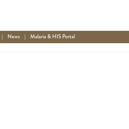
|
News
|
Malaria & HIS Portal