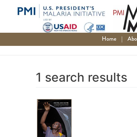
Skip
to
content
Home
|
Abo
1 search results