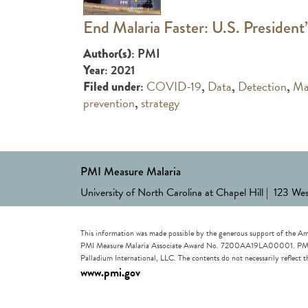
End Malaria Faster: U.S. President’
: PMI
Author(s)
: 2021
Year
:
COVID-19
,
Data
,
Detection
,
Ma
Filed under
prevention
,
strategy
PMI Measure Malaria
University of North Carolina at Chapel Hill | 123 We
This information was made possible by the generous support of the Am
PMI Measure Malaria Associate Award No. 7200AA19LA00001. PMI Measu
Palladium International, LLC. The contents do not necessarily reflec
www.pmi.gov