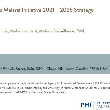
s Malaria Initiative 2021 – 2026 Strategy
laria
,
Malaria control
,
Malaria Surveillance
,
PMI
,
st Franklin Street, Suite 330 | Chapel Hill, North Carolina 27516 USA
erican people through the United States Agency for International Development (USAID) and the 
re Malaria is implemented by the University of North Carolina at Chapel Hill, in partnersh
t the views of USAID/PMI or the United States Government.