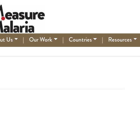
ut Us
|
Our Work
|
Countries
|
Resources