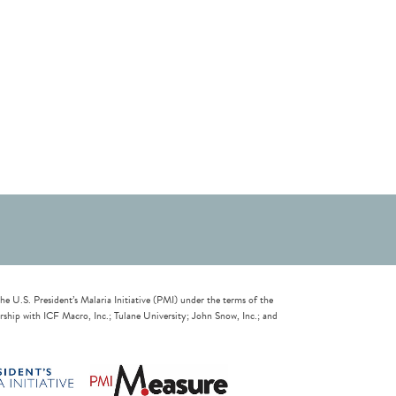
U.S. President’s Malaria Initiative (PMI) under the terms of the
ip with ICF Macro, Inc.; Tulane University; John Snow, Inc.; and