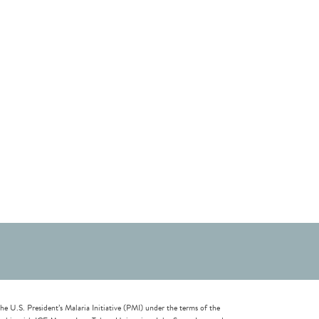
U.S. President’s Malaria Initiative (PMI) under the terms of the