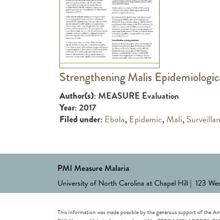
Strengthening Malis Epidemiologic
: MEASURE Evaluation
Author(s)
: 2017
Year
:
Ebola
,
Epidemic
,
Mali
,
Surveilla
Filed under
PMI Measure Malaria
University of North Carolina at Chapel Hill | 123 We
This information was made possible by the generous support of the Am