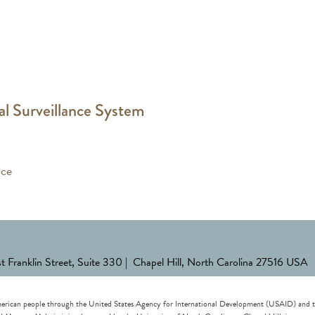
al Surveillance System
nce
st Franklin Street, Suite 330 | Chapel Hill, North Carolina 27516 USA
erican people through the United States Agency for International Development (USAID) and the 