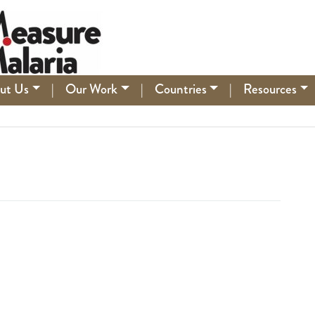
ut Us
|
Our Work
|
Countries
|
Resources