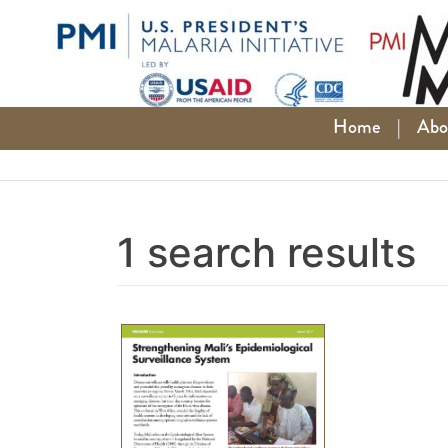
Skip
to
content
Home
|
Abo
1 search results