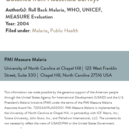
: Roll Back Malaria, WHO, UNICEF,
Author(s)
MEASURE Evaluation
: 2004
Year
:
Malaria
,
Public Health
Filed under
PMI Measure Malaria
University of North Carolina at Chapel Hill | 123 West Franklin
Street, Suite 330 | Chapel Hill, North Carolina 27516 USA
This information was made possible by the generous support of the American people
through the United States Agency for International Development (USAID) and the U.S.
President’s Malaria Initiative (PMI) under the terms of the PMI Measure Malaria
Associate Award No. 7200AA19LA00001. PMI Measure Malaria is implemented by
the University of North Carolina at Chapel Hill, in partnership with ICF Macro, Inc.;
Tulane University; John Snow, Inc.; and Palladium International, LLC. The contents do
not necessarily reflect the views of USAID/PMI or the United States Government.