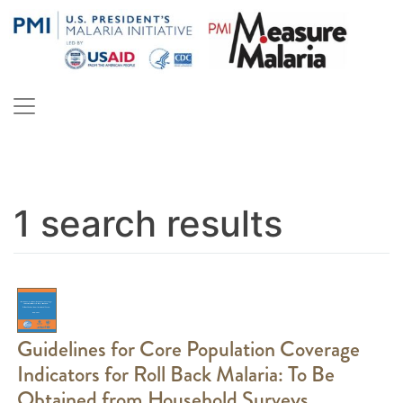
Skip
to
content
PMI Measure Malaria
Malaria
1 search results
Guidelines for Core Population Coverage
Indicators for Roll Back Malaria: To Be
Obtained from Household Surveys