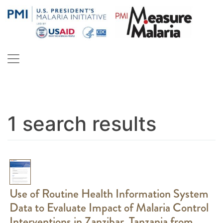
Skip
to
content
PMI Measure Malaria
Malaria
1 search results
Use of Routine Health Information System
Data to Evaluate Impact of Malaria Control
Interventions in Zanzibar, Tanzania from