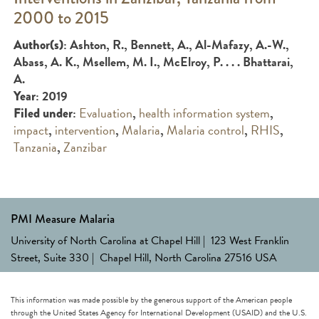
2000 to 2015
: Ashton, R., Bennett, A., Al-Mafazy, A.-W.,
Author(s)
Abass, A. K., Msellem, M. I., McElroy, P. . . . Bhattarai,
A.
: 2019
Year
:
Evaluation
,
health information system
,
Filed under
impact
,
intervention
,
Malaria
,
Malaria control
,
RHIS
,
Tanzania
,
Zanzibar
PMI Measure Malaria
University of North Carolina at Chapel Hill | 123 West Franklin
Street, Suite 330 | Chapel Hill, North Carolina 27516 USA
This information was made possible by the generous support of the American people
through the United States Agency for International Development (USAID) and the U.S.