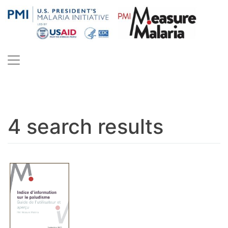
Skip
to
content
PMI Measure Malaria
Malaria
4 search results