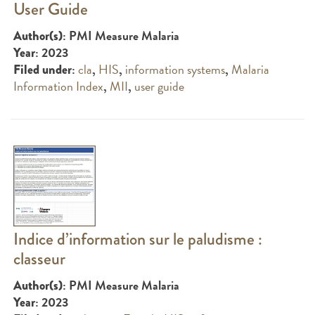
User Guide
: PMI Measure Malaria
Author(s)
: 2023
Year
:
cla
,
HIS
,
information systems
,
Malaria
Filed under
Information Index
,
MII
,
user guide
Indice d’information sur le paludisme :
classeur
: PMI Measure Malaria
Author(s)
: 2023
Year