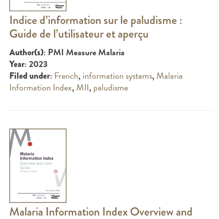
Indice d’information sur le paludisme :
Guide de l’utilisateur et aperçu
: PMI Measure Malaria
Author(s)
: 2023
Year
:
French
,
information systems
,
Malaria
Filed under
Information Index
,
MII
,
paludisme
Malaria Information Index Overview and