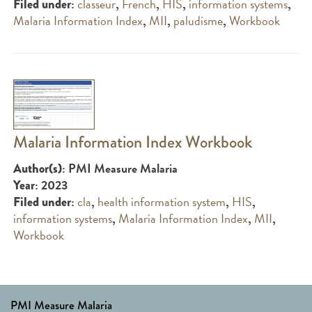
:
classeur
,
French
,
HIS
,
information systems
,
Filed under
Malaria Information Index
,
MII
,
paludisme
,
Workbook
Malaria Information Index Workbook
: PMI Measure Malaria
Author(s)
: 2023
Year
:
cla
,
health information system
,
HIS
,
Filed under
information systems
,
Malaria Information Index
,
MII
,
Workbook
PMI Measure Malaria