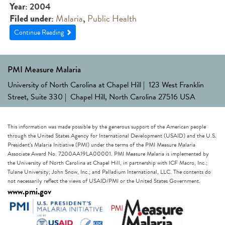
: 2004
Year
:
Malaria
,
Public Health
Filed under
Continue Reading
PMI Measure Malaria
University of North Carolina at Chapel Hill | 123 West Franklin
Street, Suite 330 | Chapel Hill, North Carolina 27516 USA
This information was made possible by the generous support of the American people
through the United States Agency for International Development (USAID) and the U.S.
President’s Malaria Initiative (PMI) under the terms of the PMI Measure Malaria
Associate Award No. 7200AA19LA00001. PMI Measure Malaria is implemented by
the University of North Carolina at Chapel Hill, in partnership with ICF Macro, Inc.;
Tulane University; John Snow, Inc.; and Palladium International, LLC. The contents do
not necessarily reflect the views of USAID/PMI or the United States Government.
www.pmi.gov