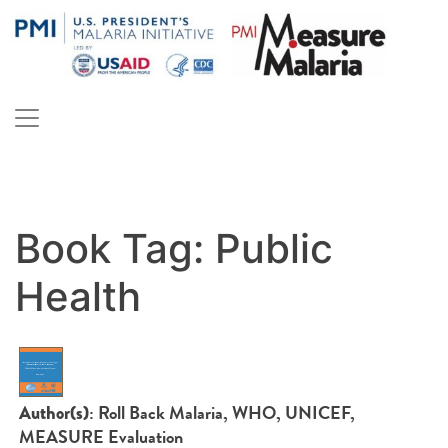
Skip
to
content
PMI Measure Malaria
Malaria
Book Tag:
Public
Health
: Roll Back Malaria, WHO, UNICEF,
Author(s)
MEASURE Evaluation