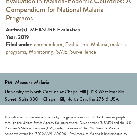
Evaluation in Malaria-Endemic Countries: A
Compendium for National Malaria
Programs
: MEASURE Evaluation
Author(s)
: 2019
Year
:
compendium
,
Evaluation
,
Malaria
,
malaria
Filed under
programs
,
Monitoring
,
SME
,
Surveillance
PMI Measure Malaria
University of North Carolina at Chapel Hill | 123 West Franklin
Street, Suite 330 | Chapel Hill, North Carolina 27516 USA
This information was made possible by the generous support of the American people
through the United States Agency for International Development (USAID) and the U.S.
President’s Malaria Initiative (PMI) under the terms of the PMI Measure Malaria
Associate Award No. 7200AA19LA00001. PMI Measure Malaria is implemented by