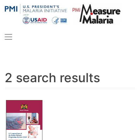
Skip
to
content
PMI Measure Malaria
Malaria
2 search results