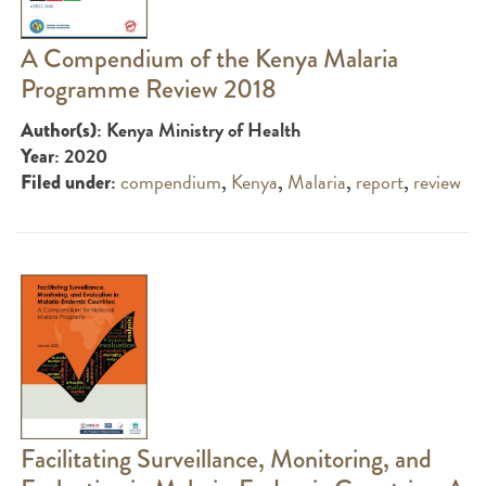
A Compendium of the Kenya Malaria
Programme Review 2018
: Kenya Ministry of Health
Author(s)
: 2020
Year
:
compendium
,
Kenya
,
Malaria
,
report
,
review
Filed under
Facilitating Surveillance, Monitoring, and