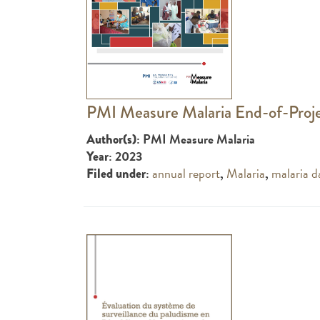
PMI Measure Malaria End-of-Proj
: PMI Measure Malaria
Author(s)
: 2023
Year
:
annual report
,
Malaria
,
malaria d
Filed under