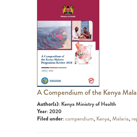
A Compendium of the Kenya Mala
: Kenya Ministry of Health
Author(s)
: 2020
Year
:
compendium
,
Kenya
,
Malaria
,
re
Filed under