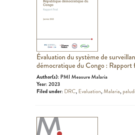
Évaluation du système de surveill
démocratique du Congo : Rapport f
: PMI Measure Malaria
Author(s)
: 2023
Year
:
DRC
,
Evaluation
,
Malaria
,
palud
Filed under