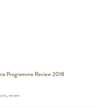
ria Programme Review 2018
port
,
review