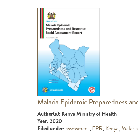
Malaria Epidemic Preparedness an
: Kenya Ministry of Health
Author(s)
: 2020
Year
:
assessment
,
EPR
,
Kenya
,
Malaria
Filed under