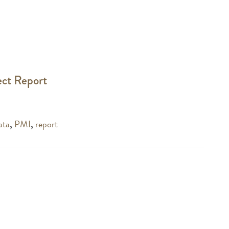
ect Report
ata
,
PMI
,
report