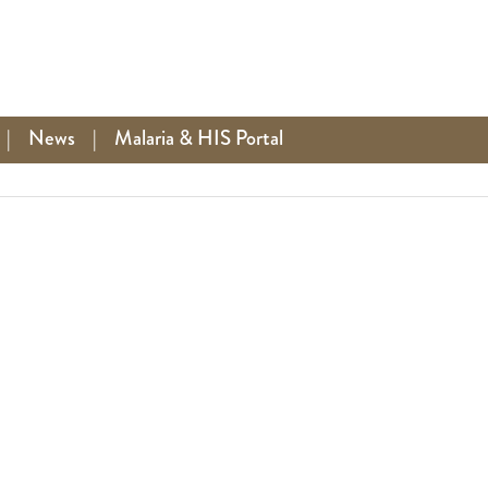
|
News
|
Malaria & HIS Portal