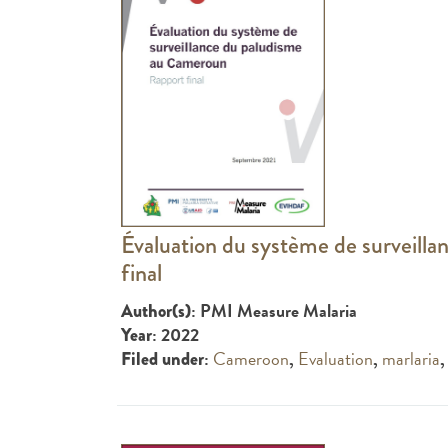
Évaluation du système de surveill
final
: PMI Measure Malaria
Author(s)
: 2022
Year
:
Cameroon
,
Evaluation
,
marlaria
Filed under