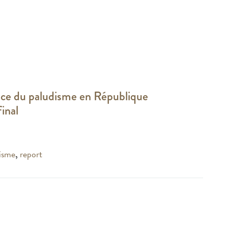
ance du paludisme en République
inal
isme
,
report