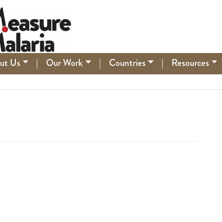
ut Us
|
Our Work
|
Countries
|
Resources