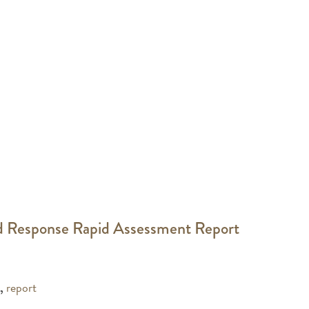
d Response Rapid Assessment Report
,
report