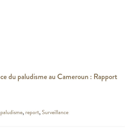
ance du paludisme au Cameroun : Rapport
,
paludisme
,
report
,
Surveillance