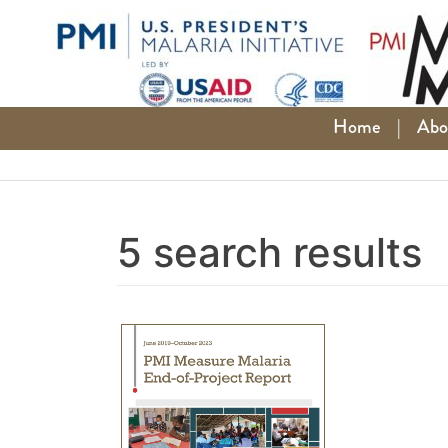
Skip
to
content
Home
|
Abo
5 search results