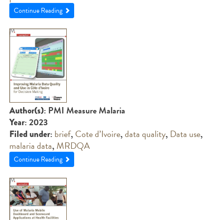
Continue Reading
: PMI Measure Malaria
Author(s)
: 2023
Year
:
brief
,
Cote d’Ivoire
,
data quality
,
Data use
,
Filed under
malaria data
,
MRDQA
Continue Reading