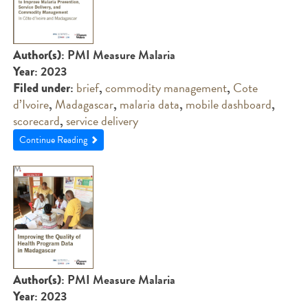
: PMI Measure Malaria
Author(s)
: 2023
Year
:
brief
,
commodity management
,
Cote
Filed under
d’Ivoire
,
Madagascar
,
malaria data
,
mobile dashboard
,
scorecard
,
service delivery
Continue Reading
: PMI Measure Malaria
Author(s)
: 2023
Year