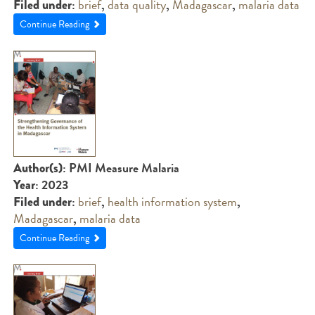
:
brief
,
data quality
,
Madagascar
,
malaria data
Filed under
Continue Reading
: PMI Measure Malaria
Author(s)
: 2023
Year
:
brief
,
health information system
,
Filed under
Madagascar
,
malaria data
Continue Reading