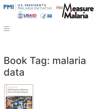
Skip
to
content
PMI Measure Malaria
Malaria
Book Tag:
malaria
data