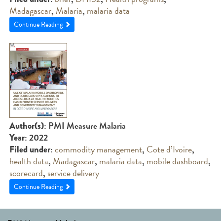
Madagascar
,
Malaria
,
malaria data
Continue Reading
: PMI Measure Malaria
Author(s)
: 2022
Year
:
commodity management
,
Cote d’Ivoire
,
Filed under
health data
,
Madagascar
,
malaria data
,
mobile dashboard
,
scorecard
,
service delivery
Continue Reading