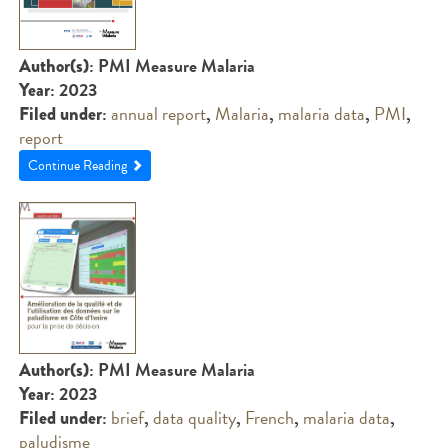
: PMI Measure Malaria
Author(s)
: 2023
Year
:
annual report
,
Malaria
,
malaria data
,
PMI
,
Filed under
report
Continue Reading
: PMI Measure Malaria
Author(s)
: 2023
Year
:
brief
,
data quality
,
French
,
malaria data
,
Filed under
paludisme