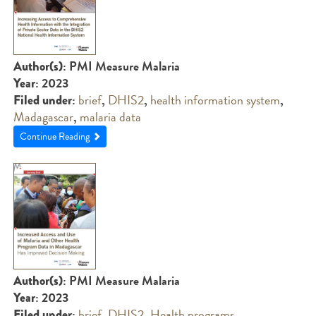
: PMI Measure Malaria
Author(s)
: 2023
Year
:
brief
,
DHIS2
,
health information system
,
Filed under
Madagascar
,
malaria data
Continue Reading
: PMI Measure Malaria
Author(s)
: 2023
Year
:
brief
,
DHIS2
,
Health programs
,
Filed under