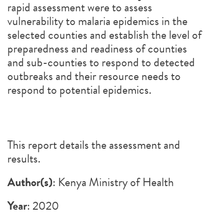
rapid assessment were to assess
vulnerability to malaria epidemics in the
selected counties and establish the level of
preparedness and readiness of counties
and sub-counties to respond to detected
outbreaks and their resource needs to
respond to potential epidemics.
This report details the assessment and
results.
Author(s)
: Kenya Ministry of Health
Year
: 2020