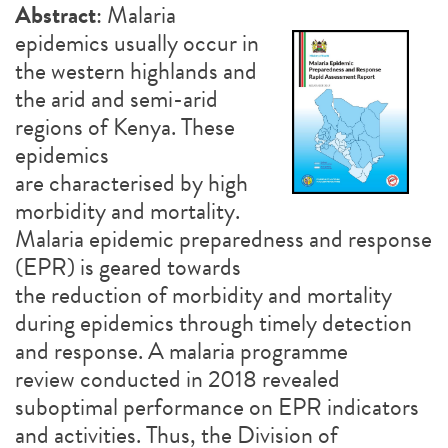
Abstract
: Malaria
epidemics usually occur in
the western highlands and
the arid and semi-arid
regions of Kenya. These
epidemics
are characterised by high
morbidity and mortality.
Malaria epidemic preparedness and response
(EPR) is geared towards
the reduction of morbidity and mortality
during epidemics through timely detection
and response. A malaria programme
review conducted in 2018 revealed
suboptimal performance on EPR indicators
and activities. Thus, the Division of