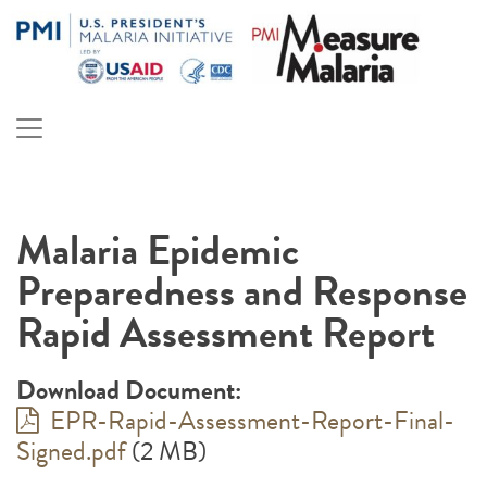
Skip
to
content
PMI Measure Malaria
Malaria
Malaria Epidemic
Preparedness and Response
Rapid Assessment Report
Download Document:
EPR-Rapid-Assessment-Report-Final-
Signed.pdf
(2 MB)