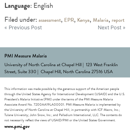
Language
: English
Filed under:
,
,
,
,
assessment
EPR
Kenya
Malaria
report
Post
« Previous Post
Next Post »
navigation
PMI Measure Malaria
University of North Carolina at Chapel Hill | 123 West Franklin
Street, Suite 330 | Chapel Hill, North Carolina 27516 USA
This information was made possible by the generous support of the American people
through the United States Agency for International Development (USAID) and the U.S.
President’s Malaria Initiative (PMI) under the terms of the PMI Measure Malaria
Associate Award No. 7200AA19LA00001. PMI Measure Malaria is implemented by
the University of North Carolina at Chapel Hill, in partnership with ICF Macro, Inc.;
Tulane University; John Snow, Inc.; and Palladium International, LLC. The contents do
not necessarily reflect the views of USAID/PMI or the United States Government.
www.pmi.gov