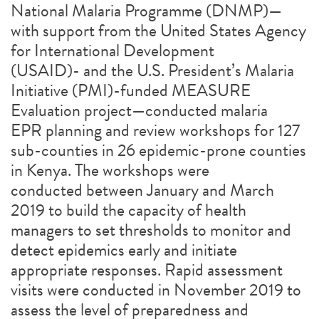
National Malaria Programme (DNMP)—
with support from the United States Agency
for International Development
(USAID)- and the U.S. President’s Malaria
Initiative (PMI)-funded MEASURE
Evaluation project—conducted malaria
EPR planning and review workshops for 127
sub-counties in 26 epidemic-prone counties
in Kenya. The workshops were
conducted between January and March
2019 to build the capacity of health
managers to set thresholds to monitor and
detect epidemics early and initiate
appropriate responses. Rapid assessment
visits were conducted in November 2019 to
assess the level of preparedness and