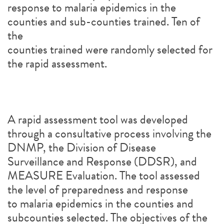
response to malaria epidemics in the
counties and sub-counties trained. Ten of
the
counties trained were randomly selected for
the rapid assessment.
A rapid assessment tool was developed
through a consultative process involving the
DNMP, the Division of Disease
Surveillance and Response (DDSR), and
MEASURE Evaluation. The tool assessed
the level of preparedness and response
to malaria epidemics in the counties and
subcounties selected. The objectives of the