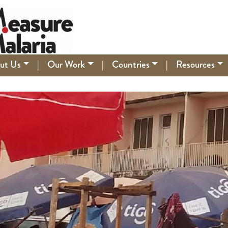
ut Us
|
Our Work
|
Countries
|
Resources