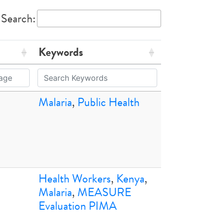
Search:
Keywords
Malaria
,
Public Health
Health Workers
,
Kenya
,
Malaria
,
MEASURE
Evaluation PIMA