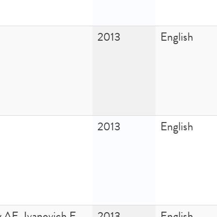
2013
English
2013
English
 AE, Ivanovich E,
2013
English