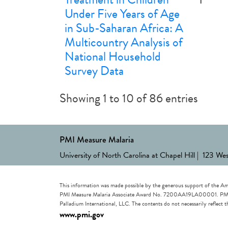
Under Five Years of Age
in Sub-Saharan Africa: A
Multicountry Analysis of
National Household
Survey Data
Showing 1 to 10 of 86 entries
PMI Measure Malaria
University of North Carolina at Chapel Hill | 123 We
This information was made possible by the generous support of the Am
PMI Measure Malaria Associate Award No. 7200AA19LA00001. PMI Measu
Palladium International, LLC. The contents do not necessarily reflec
www.pmi.gov