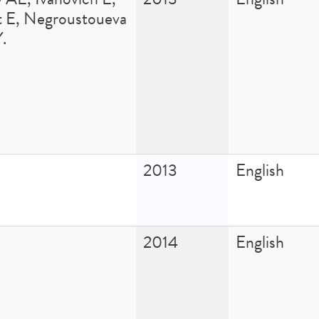
t E, Negroustoueva
Y.
2013
English
2014
English