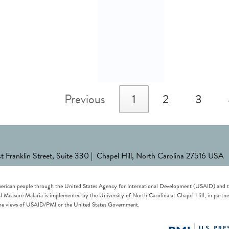
Previous
1
2
3
st Franklin Street, Suite 330 | Chapel Hill, North Carolina 27516 USA
erican people through the United States Agency for International Development (USAID) and the 
re Malaria is implemented by the University of North Carolina at Chapel Hill, in partnersh
t the views of USAID/PMI or the United States Government.