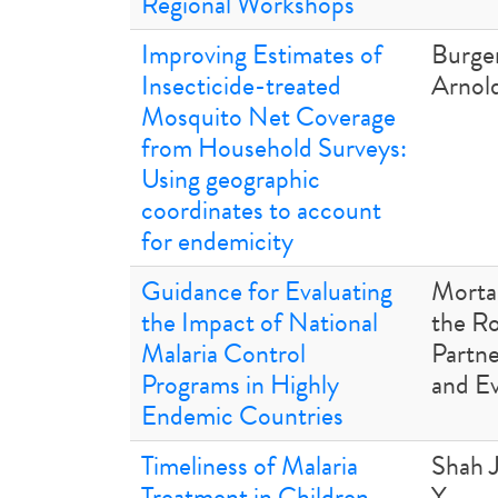
Regional Workshops
Improving Estimates of
Burge
Insecticide-treated
Arnold
Mosquito Net Coverage
from Household Surveys:
Using geographic
coordinates to account
for endemicity
Guidance for Evaluating
Mortal
the Impact of National
the Ro
Malaria Control
Partne
Programs in Highly
and E
Endemic Countries
Timeliness of Malaria
Shah 
Treatment in Children
Y