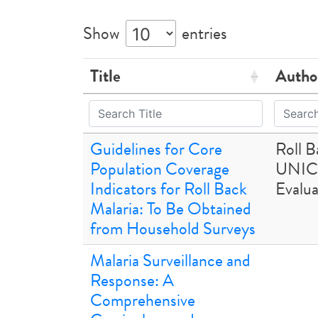
Show
entries
Title
Autho
Guidelines for Core
Roll 
Population Coverage
UNIC
Indicators for Roll Back
Evalua
Malaria: To Be Obtained
from Household Surveys
Malaria Surveillance and
Response: A
Comprehensive