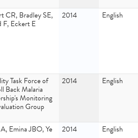
rt CR, Bradley SE,
2014
English
 F, Eckert E
ity Task Force of
2014
English
ll Back Malaria
rship's Monitoring
valuation Group
JA, Emina JBO, Ye
2014
English