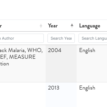
r
Year
Language
Back Malaria, WHO,
2004
English
EF, MEASURE
tion
2013
English