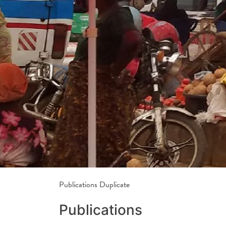
Publications Duplicate
Publications