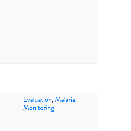
Evaluation
,
Malaria
,
Monitoring