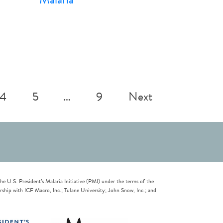
4
5
…
9
Next
U.S. President’s Malaria Initiative (PMI) under the terms of the
ip with ICF Macro, Inc.; Tulane University; John Snow, Inc.; and