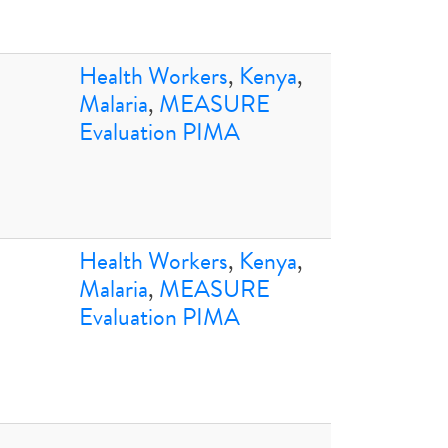
Health Workers
,
Kenya
,
Malaria
,
MEASURE
Evaluation PIMA
Health Workers
,
Kenya
,
Malaria
,
MEASURE
Evaluation PIMA