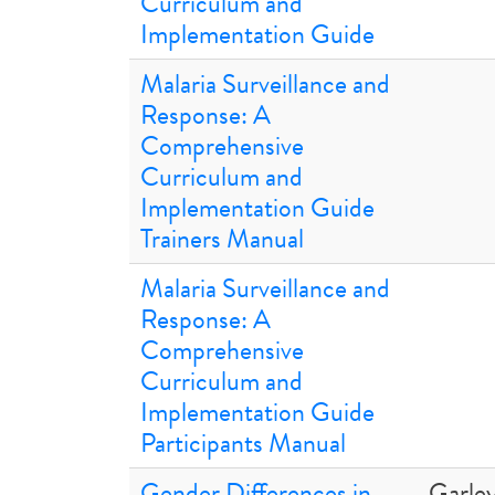
Curriculum and
Implementation Guide
Malaria Surveillance and
Response: A
Comprehensive
Curriculum and
Implementation Guide
Trainers Manual
Malaria Surveillance and
Response: A
Comprehensive
Curriculum and
Implementation Guide
Participants Manual
Gender Differences in
Garley