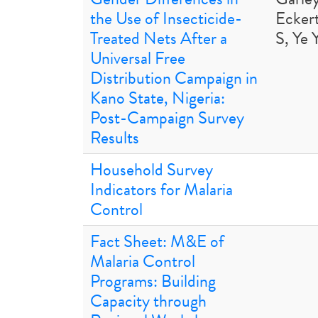
the Use of Insecticide-
Ecker
Treated Nets After a
S, Ye 
Universal Free
Distribution Campaign in
Kano State, Nigeria:
Post-Campaign Survey
Results
Household Survey
Indicators for Malaria
Control
Fact Sheet: M&E of
Malaria Control
Programs: Building
Capacity through