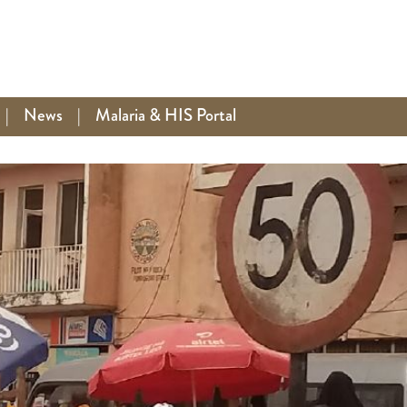
|
News
|
Malaria & HIS Portal