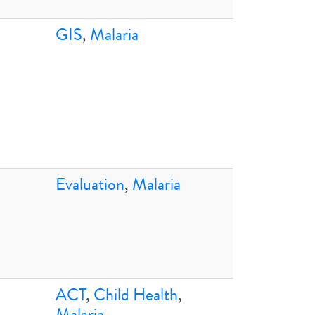
GIS
,
Malaria
Evaluation
,
Malaria
ACT
,
Child Health
,
Malaria